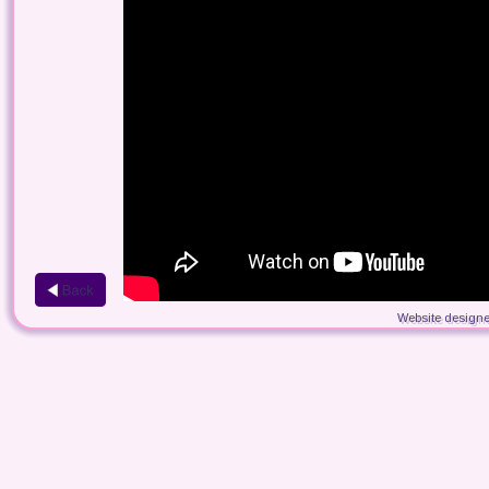
Website designe