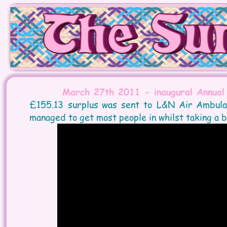
March 27th 2011 - inaugural Annual
£155.13  
surplus  
was  
sent  
to  
L&N  
Air  
Ambulan
managed to get most people in whilst taking a b